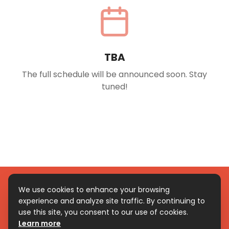
TBA
The full schedule will be announced soon. Stay
tuned!
We use cookies to enhance your browsing
experience and analyze site traffic. By continuing to
© Copyright 2026 – Ven Ven Festival. All rights reserved.
use this site, you consent to our use of cookies.
Be a follower
Learn more