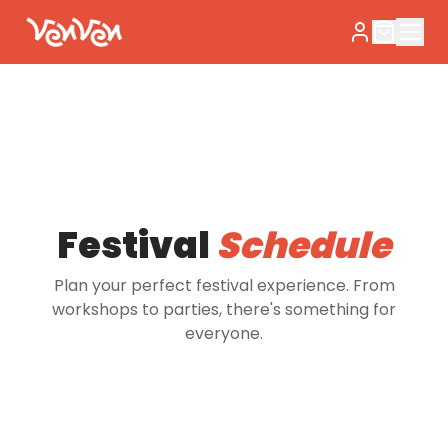
Festival
Schedule
Plan your perfect festival experience. From
workshops to parties, there's something for
everyone.